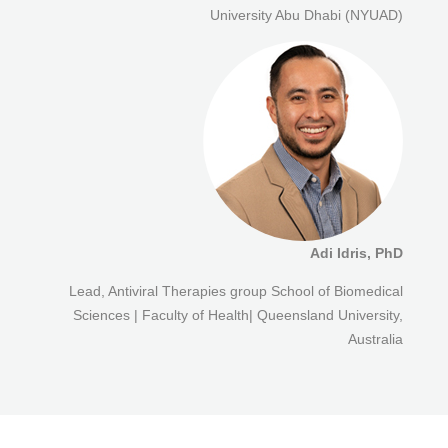
University Abu Dhabi (NYUAD)
Adi Idris, PhD
Lead, Antiviral Therapies group School of Biomedical
Sciences | Faculty of Health| Queensland University,
Australia