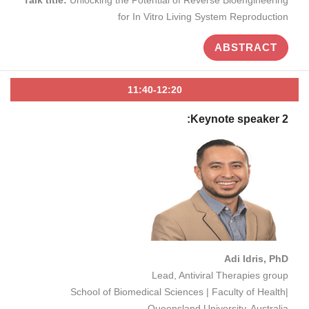
for In Vitro Living System Reproduction
ABSTRACT
11:40-12:20
Keynote speaker 2:
Adi Idris, PhD
Lead, Antiviral Therapies group
School of Biomedical Sciences | Faculty of Health|
Queensland University, Australia