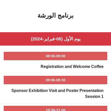
برنامج الورشة
يوم الأول (08-فبراير-2024)
08:00-09:00
Registration and Welcome Coffee
09:00-09:30
Sponsor Exhibition Visit and Poster Presentation
Session 1
10:30-11:00