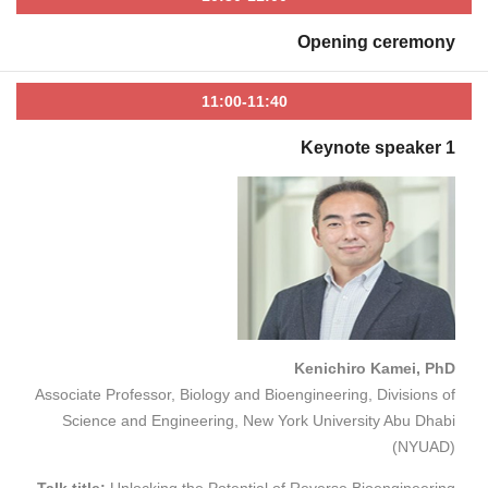
Opening ceremony
11:00-11:40
Keynote speaker 1
Kenichiro Kamei, PhD
Associate Professor, Biology and Bioengineering, Divisions of
Science and Engineering, New York University Abu Dhabi
(NYUAD)
Talk title:
Unlocking the Potential of Reverse Bioengineering