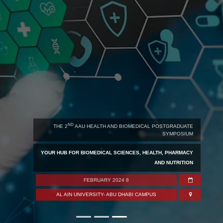
ND
 2
AAU HEALTH AND BIOMEDICAL POSTGRADUATE
SYMPOSIUM
FOU
B FOR BIOMEDICAL SCIENCES, HEALTH, PHARMACY
AND NUTRITION
YOUR HU
8 FEBRUARY 2024
 AIN UNIVERSITY- ABU DHABI CAMPUS