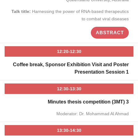
Talk title:
Harnessing the power of RNA-based therapeutics
to combat viral diseases
ABSTRACT
12:20-12:30
Coffee break, Sponsor Exhibition Visit and Poster
Presentation Session 1
12:30-13:30
3 Minutes thesis competition (3MT)
Moderator: Dr. Mohammad Al Ahmad
13:30-14:30