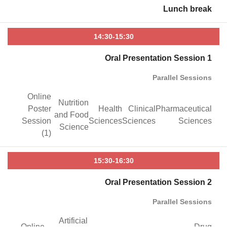
Lunch break
14:30-15:30
Oral Presentation Session 1
Parallel Sessions
Online
Nutrition
Poster
Health
Clinical
Pharmaceutical
and Food
Session
Sciences
Sciences
Sciences
Science
(1)
15:30-16:30
Oral Presentation Session 2
Parallel Sessions
Artificial
Online
Drug