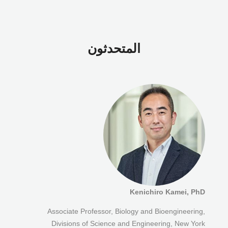
المتحدثون
Kenichiro Kamei, PhD
Associate Professor, Biology and Bioengineering,
Divisions of Science and Engineering, New York