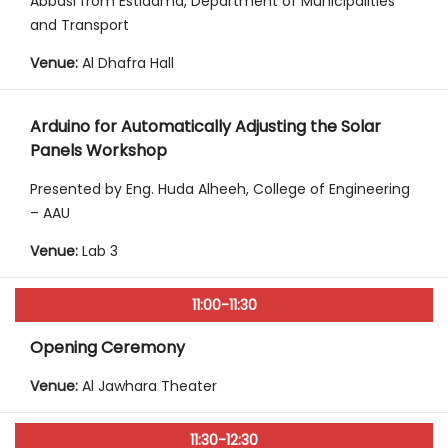
Abbasi from Estidama, Department of Municipalities
and Transport
Venue:
Al Dhafra Hall
Arduino for Automatically Adjusting the Solar
Panels Workshop
Presented by Eng. Huda Alheeh, College of Engineering
– AAU
Venue:
Lab 3
11:00-11:30
Opening Ceremony
Venue:
Al Jawhara Theater
11:30-12:30