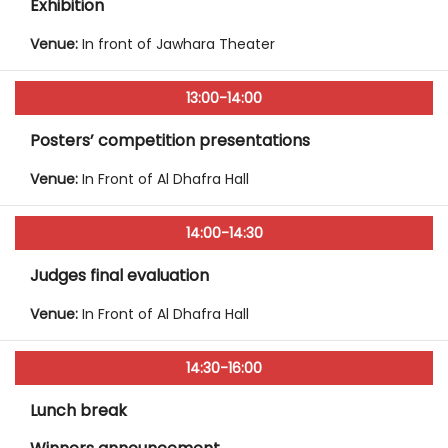
Exhibition
Venue:
In front of Jawhara Theater
13:00-14:00
Posters’ competition presentations
Venue:
In Front of Al Dhafra Hall
14:00-14:30
Judges final evaluation
Venue:
In Front of Al Dhafra Hall
14:30-16:00
Lunch break