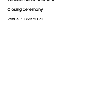
Winners announcement
Closing ceremony
Venue:
Al Dhafra Hall
IMAGE GALLERY