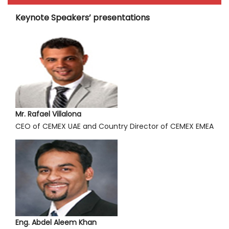
Keynote Speakers’ presentations
Mr. Rafael Villalona
CEO of CEMEX UAE and Country Director of CEMEX EMEA
Eng. Abdel Aleem Khan