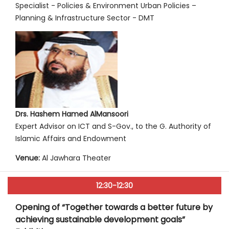
Specialist - Policies & Environment Urban Policies –
Planning & Infrastructure Sector - DMT
Drs. Hashem Hamed AlMansoori
Expert Advisor on ICT and S-Gov., to the G. Authority of
Islamic Affairs and Endowment
Venue:
Al Jawhara Theater
12:30-12:30
Opening of “Together towards a better future by
achieving sustainable development goals”