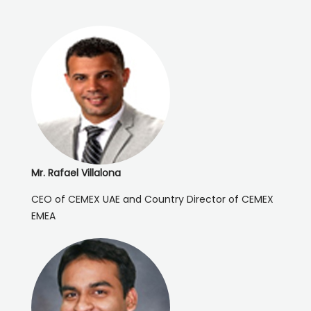
Mr. Rafael Villalona
CEO of CEMEX UAE and Country Director of CEMEX
EMEA