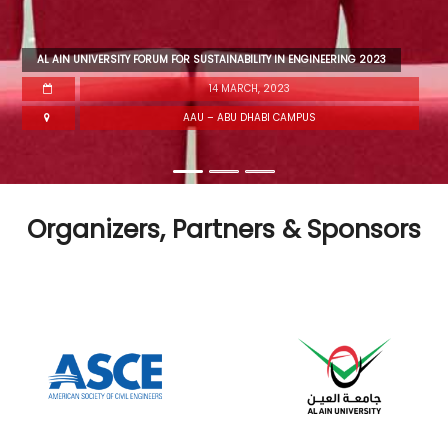
AL AIN UNIVERSITY FORUM FOR SUSTAINABILITY IN ENGINEERING 2023
14 MARCH, 2023
AAU – ABU DHABI CAMPUS
Organizers, Partners & Sponsors