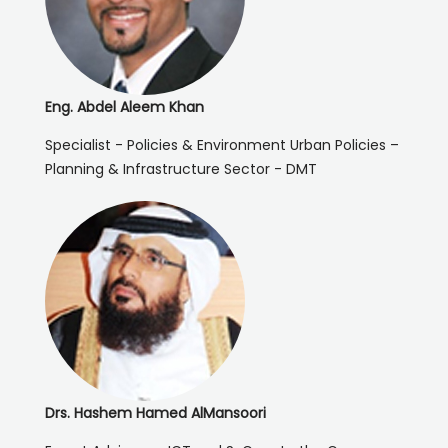
Eng. Abdel Aleem Khan
Specialist - Policies & Environment Urban Policies –
Planning & Infrastructure Sector - DMT
Drs. Hashem Hamed AlMansoori