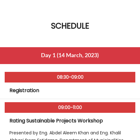
SCHEDULE
Day 1 (14 March, 2023)
08:30-09:00
Registration
09:00-11:00
Rating Sustainable Projects Workshop
Presented by Eng. Abdel Aleem Khan and Eng. Khalil