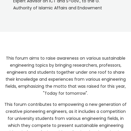
Expert Advisor on ICT and S-Gov., to the G.
Authority of Islamic Affairs and Endowment
This forum aims to raise awareness on various sustainable
engineering topics by bringing researchers, professors,
engineers and students together under one roof to share
their knowledge and experiences from various engineering
fields, emphasizing the motto that was raised for this year,
"Today for tomorrow".
This forum contributes to empowering a new generation of
creative pioneering engineers, as it includes a competition
for university students from various engineering fields, in
which they compete to present sustainable engineering