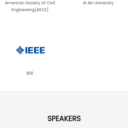
American Society of Civil
Al Ain University
Engineering(ASCE)
IEEE
SPEAKERS