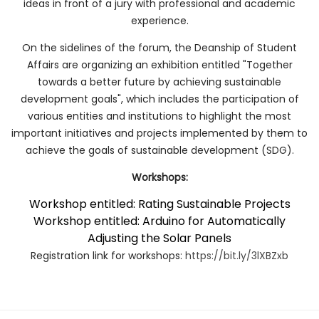
ideas in front of a jury with professional and academic
experience.
On the sidelines of the forum, the Deanship of Student
Affairs are organizing an exhibition entitled "Together
towards a better future by achieving sustainable
development goals", which includes the participation of
various entities and institutions to highlight the most
important initiatives and projects implemented by them to
achieve the goals of sustainable development (SDG).
Workshops:
Workshop entitled: Rating Sustainable Projects
Workshop entitled: Arduino for Automatically
Adjusting the Solar Panels
Registration link for workshops:
https://bit.ly/3lXBZxb