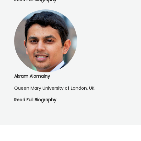
Akram Alomainy
Queen Mary University of London, UK.
Read Full Biography