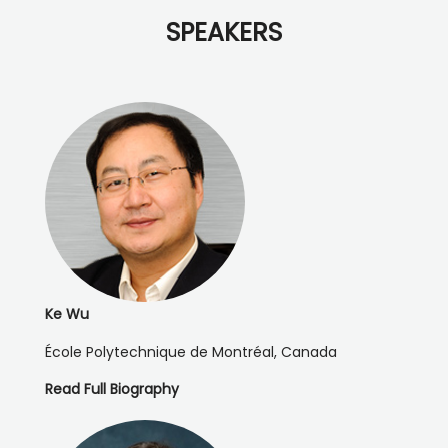
SPEAKERS
Ke Wu
École Polytechnique de Montréal, Canada
Read Full Biography