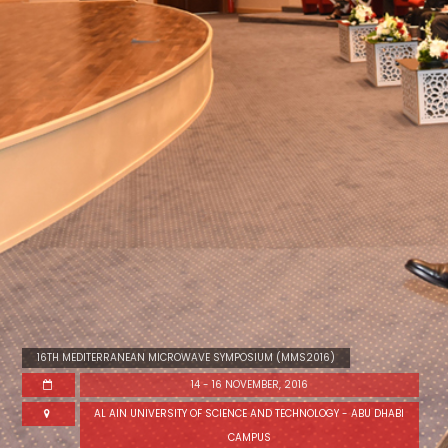
16TH MEDITERRANEAN MICROWAVE SYMPOSIUM (MMS2016)
14 - 16 NOVEMBER, 2016
AL AIN UNIVERSITY OF SCIENCE AND TECHNOLOGY - ABU DHABI
CAMPUS