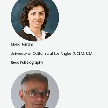
Mona Jarrahi
University of California at Los Angles (UCLA), USA.
Read Full Biography