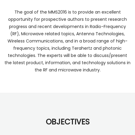
The goal of the MMS2016 is to provide an excellent
opportunity for prospective authors to present research
progress and recent developments in Radio-Frequency
(RF), Microwave related topics, Antenna Technologies,
Wireless Communications, and in a broad range of high-
frequency topics, including Terahertz and photonic
technologies. The experts will be able to discuss/present
the latest product, information, and technology solutions in
the RF and microwave industry.
OBJECTIVES