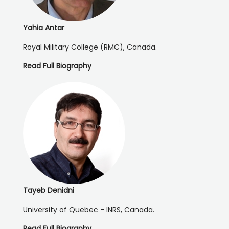
Yahia Antar
Royal Military College (RMC), Canada.
Read Full Biography
Tayeb Denidni
University of Quebec - INRS, Canada.
Read Full Biography