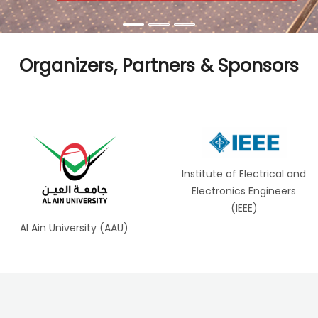
Organizers, Partners & Sponsors
Institute of Electrical and
Electronics Engineers
(IEEE)
Al Ain University (AAU)