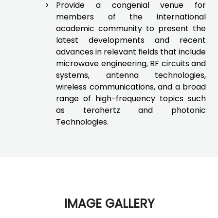
Provide a congenial venue for
members of the international
academic community to present the
latest developments and recent
advances in relevant fields that include
microwave engineering, RF circuits and
systems, antenna technologies,
wireless communications, and a broad
range of high-frequency topics such
as terahertz and photonic
Technologies.
IMAGE GALLERY