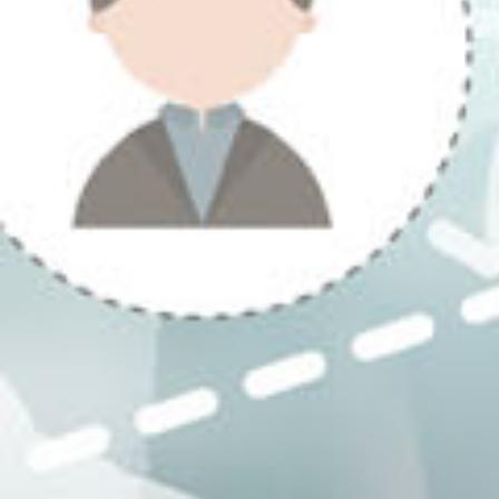
Previous