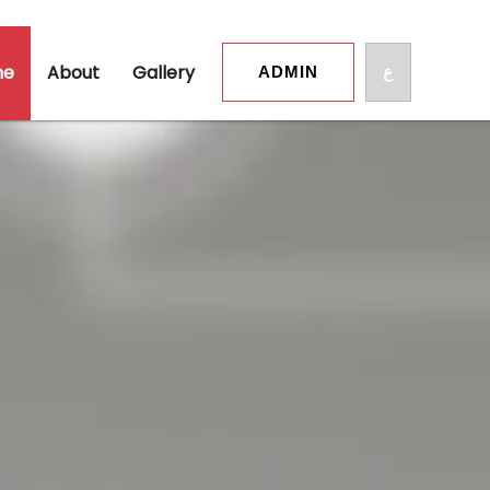
me
About
Gallery
ع
ADMIN