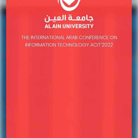
THE INTERNATIONAL ARAB CONFERENCE ON
INFORMATION TECHNOLOGY ACIT’2022