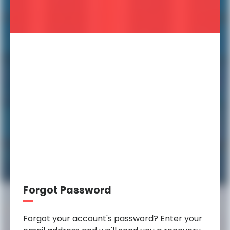
Forgot Password
Forgot your account's password? Enter your